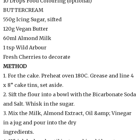
10 Drops Food Colouring (optional)
BUTTERCREAM
550g Icing Sugar, sifted
120g Vegan Butter
60ml Almond Milk
1 tsp Wild Arbour
Fresh Cherries to decorate
METHOD
1. For the cake. Preheat oven 180C. Grease and line 4
x 8” cake tins, set aside.
2. Sift the flour into a bowl with the Bicarbonate Soda
and Salt. Whisk in the sugar.
3. Mix the Milk, Almond Extract, Oil &amp; Vinegar
in a jug and pour into the dry
ingredients.