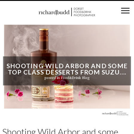
SHOOTING WILD ARBOR AND SOME
TOP CLASS DESSERTS FROM SUZU….
posted in
Food&Drink Blog
Shooting Wild Arbor and some