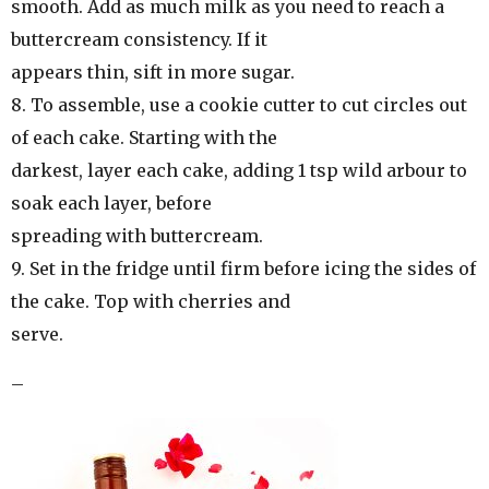
smooth. Add as much milk as you need to reach a
buttercream consistency. If it
appears thin, sift in more sugar.
8. To assemble, use a cookie cutter to cut circles out
of each cake. Starting with the
darkest, layer each cake, adding 1 tsp wild arbour to
soak each layer, before
spreading with buttercream.
9. Set in the fridge until firm before icing the sides of
the cake. Top with cherries and
serve.
–