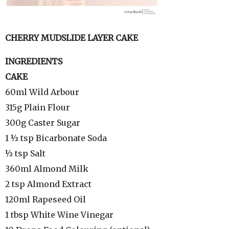
CHERRY MUDSLIDE LAYER CAKE
INGREDIENTS
CAKE
60ml Wild Arbour
315g Plain Flour
300g Caster Sugar
1 ½ tsp Bicarbonate Soda
½ tsp Salt
360ml Almond Milk
2 tsp Almond Extract
120ml Rapeseed Oil
1 tbsp White Wine Vinegar