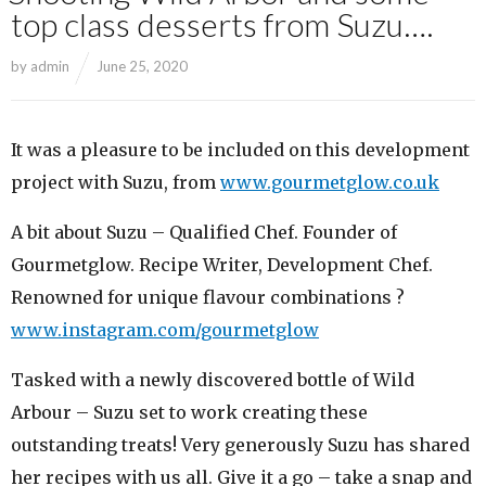
top class desserts from Suzu….
by
admin
June 25, 2020
It was a pleasure to be included on this development
project with Suzu, from
www.gourmetglow.co.uk
A bit about Suzu – Qualified Chef. Founder of
Gourmetglow. Recipe Writer, Development Chef.
Renowned for unique flavour combinations ?
www.instagram.com/gourmetglow
Tasked with a newly discovered bottle of Wild
Arbour – Suzu set to work creating these
outstanding treats! Very generously Suzu has shared
her recipes with us all. Give it a go – take a snap and