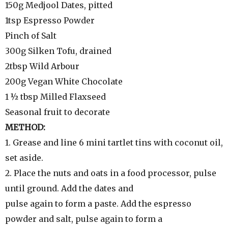
150g Medjool Dates, pitted
1tsp Espresso Powder
Pinch of Salt
300g Silken Tofu, drained
2tbsp Wild Arbour
200g Vegan White Chocolate
1 ½ tbsp Milled Flaxseed
Seasonal fruit to decorate
METHOD:
1. Grease and line 6 mini tartlet tins with coconut oil,
set aside.
2. Place the nuts and oats in a food processor, pulse
until ground. Add the dates and
pulse again to form a paste. Add the espresso
powder and salt, pulse again to form a