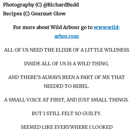
Photography (C) @RichardBudd
Recipes (C) Gourmet Glow
For more about Wild Arbour go to
www.wild-
arbor.com
ALL OF US NEED THE ELIXIR OF A LITTLE WILDNESS
INSIDE ALL OF US IS A WILD THING,
AND THERE’S ALWAYS BEEN A PART OF ME THAT
NEEDED TO REBEL.
A SMALL VOICE AT FIRST, AND JUST SMALL THINGS.
BUT I STILL FELT SO GUILTY.
SEEMED LIKE EVERYWHERE I LOOKED