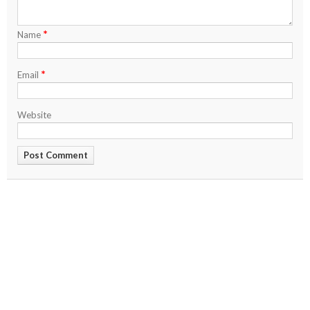
*
Name
*
Email
Website