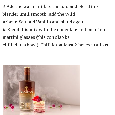
3. Add the warm milk to the tofu and blend in a
blender until smooth. Add the Wild
Arbour, Salt and Vanilla and blend again.
4. Blend this mix with the chocolate and pour into
martini glasses (this can also be
chilled in a bowl). Chill for at least 2 hours until set.
–