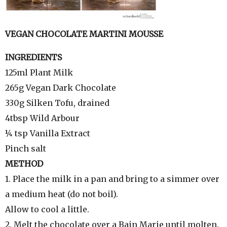
VEGAN CHOCOLATE MARTINI MOUSSE
INGREDIENTS
125ml Plant Milk
265g Vegan Dark Chocolate
330g Silken Tofu, drained
4tbsp Wild Arbour
¼ tsp Vanilla Extract
Pinch salt
METHOD
1. Place the milk in a pan and bring to a simmer over
a medium heat (do not boil).
Allow to cool a little.
2. Melt the chocolate over a Bain Marie until molten.