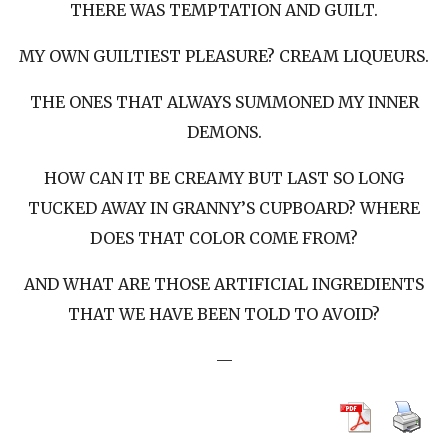
THERE WAS TEMPTATION AND GUILT.
MY OWN GUILTIEST PLEASURE? CREAM LIQUEURS.
THE ONES THAT ALWAYS SUMMONED MY INNER
DEMONS.
HOW CAN IT BE CREAMY BUT LAST SO LONG
TUCKED AWAY IN GRANNY’S CUPBOARD? WHERE
DOES THAT COLOR COME FROM?
AND WHAT ARE THOSE ARTIFICIAL INGREDIENTS
THAT WE HAVE BEEN TOLD TO AVOID?
—