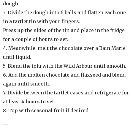
dough.
3. Divide the dough into 6 balls and flatten each one
in a tartlet tin with your fingers.
Press up the sides of the tin and place in the fridge
for a couple of hours to set.
4. Meanwhile, melt the chocolate over a Bain Marie
until liquid.
5. Blend the tofu with the Wild Arbour until smooth.
6. Add the molten chocolate and flaxseed and blend
again until smooth.
7. Divide between the tartlet cases and refrigerate for
at least 4 hours to set.
8. Top with seasonal fruit if desired.
—