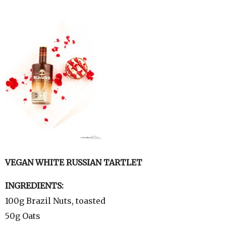
VEGAN WHITE RUSSIAN TARTLET
INGREDIENTS:
100g Brazil Nuts, toasted
50g Oats