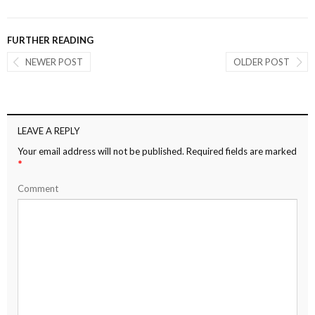
FURTHER READING
NEWER POST
OLDER POST
LEAVE A REPLY
Your email address will not be published.
Required fields are marked
*
Comment