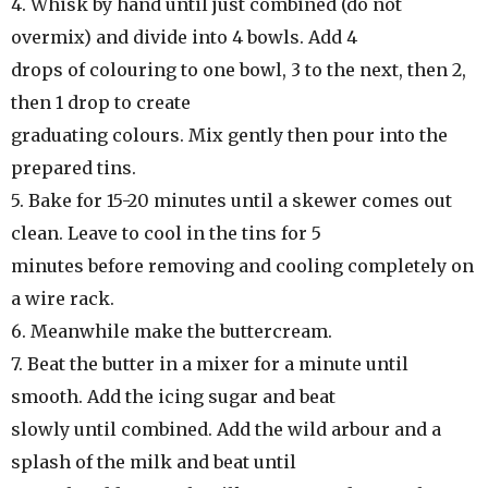
4. Whisk by hand until just combined (do not
overmix) and divide into 4 bowls. Add 4
drops of colouring to one bowl, 3 to the next, then 2,
then 1 drop to create
graduating colours. Mix gently then pour into the
prepared tins.
5. Bake for 15-20 minutes until a skewer comes out
clean. Leave to cool in the tins for 5
minutes before removing and cooling completely on
a wire rack.
6. Meanwhile make the buttercream.
7. Beat the butter in a mixer for a minute until
smooth. Add the icing sugar and beat
slowly until combined. Add the wild arbour and a
splash of the milk and beat until