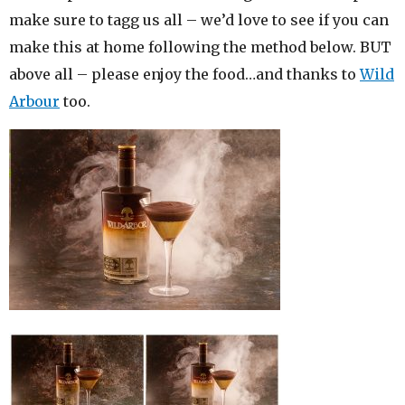
make sure to tagg us all – we’d love to see if you can
make this at home following the method below. BUT
above all – please enjoy the food…and thanks to
Wild
Arbour
too.