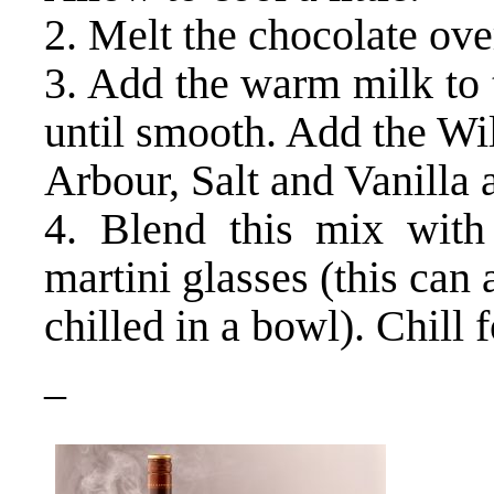
2. Melt the chocolate ove
3. Add the warm milk to 
until smooth. Add the Wi
Arbour, Salt and Vanilla 
4. Blend this mix with
martini glasses (this can 
chilled in a bowl). Chill f
–