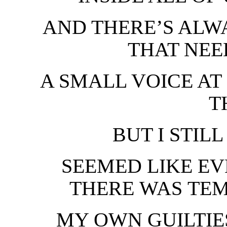
AND THERE’S ALWA
THAT NEE
A SMALL VOICE AT 
T
BUT I STILL
SEEMED LIKE E
THERE WAS TEM
MY OWN GUILTIE