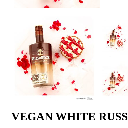
VEGAN WHITE RUSS