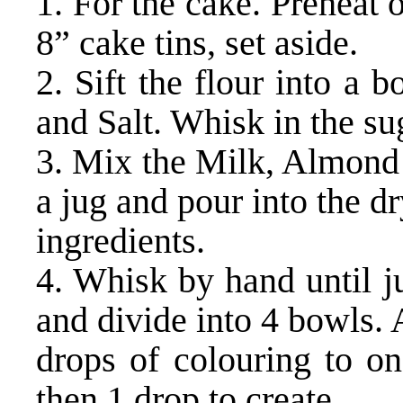
1. For the cake. Preheat
8” cake tins, set aside.
2. Sift the flour into a
and Salt. Whisk in the su
3. Mix the Milk, Almond 
a jug and pour into the d
ingredients.
4. Whisk by hand until j
and divide into 4 bowls.
drops of colouring to on
then 1 drop to create