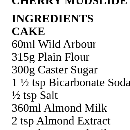
CHERRY MUDSLIDE
INGREDIENTS
CAKE
60ml Wild Arbour
315g Plain Flour
300g Caster Sugar
1 ½ tsp Bicarbonate Sod
½ tsp Salt
360ml Almond Milk
2 tsp Almond Extract