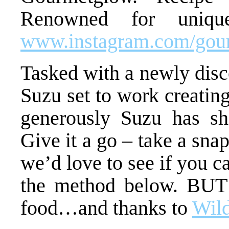
Renowned for unique
www.instagram.com/gou
Tasked with a newly disc
Suzu set to work creating
generously Suzu has sha
Give it a go – take a sna
we’d love to see if you 
the method below. BUT 
food…and thanks to
Wil