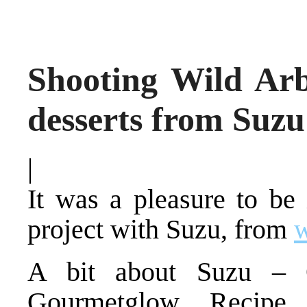
Shooting Wild Arb
desserts from Suz
|
It was a pleasure to be
project with Suzu, from
A bit about Suzu – Q
Gourmetglow. Recipe 