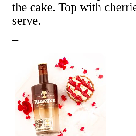
the cake. Top with cherri
serve.
–