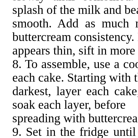
splash of the milk and bea
smooth. Add as much m
buttercream consistency. I
appears thin, sift in more
8. To assemble, use a coo
each cake. Starting with 
darkest, layer each cake
soak each layer, before
spreading with buttercre
9. Set in the fridge unti