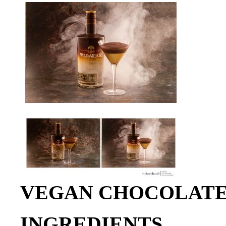
VEGAN CHOCOLATE
INGREDIENTS