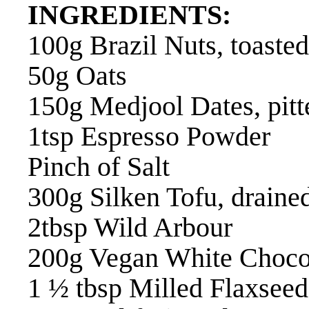
INGREDIENTS:
100g Brazil Nuts, toasted
50g Oats
150g Medjool Dates, pitt
1tsp Espresso Powder
Pinch of Salt
300g Silken Tofu, draine
2tbsp Wild Arbour
200g Vegan White Choco
1 ½ tbsp Milled Flaxseed