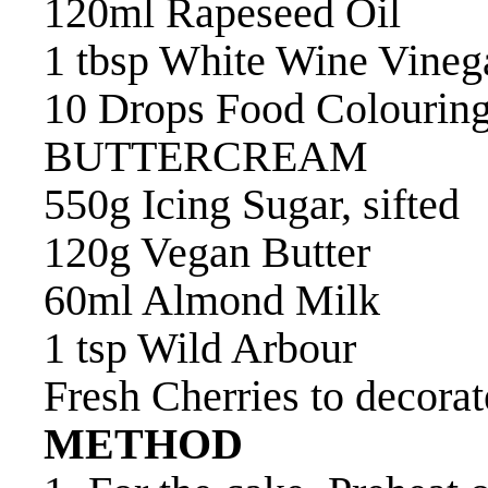
120ml Rapeseed Oil
1 tbsp White Wine Vineg
10 Drops Food Colouring
BUTTERCREAM
550g Icing Sugar, sifted
120g Vegan Butter
60ml Almond Milk
1 tsp Wild Arbour
Fresh Cherries to decorat
METHOD