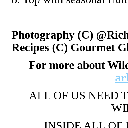
—
Photography (C) @Ric
Recipes (C) Gourmet G
For more about Wil
ar
ALL OF US NEED T
WI
INSIDE ALL OF 