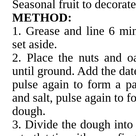
Seasonal fruit to decorate
METHOD:
1. Grease and line 6 mini
set aside.
2. Place the nuts and oa
until ground. Add the dat
pulse again to form a p
and salt, pulse again to f
dough.
3. Divide the dough into 