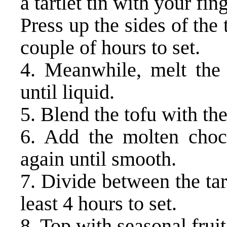
a tartlet tin with your fin
Press up the sides of the 
couple of hours to set.
4. Meanwhile, melt the
until liquid.
5. Blend the tofu with th
6. Add the molten choc
again until smooth.
7. Divide between the tart
least 4 hours to set.
8. Top with seasonal fruit