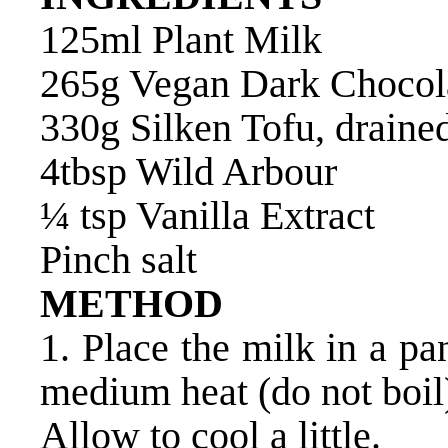
125ml Plant Milk
265g Vegan Dark Chocol
330g Silken Tofu, draine
4tbsp Wild Arbour
¼ tsp Vanilla Extract
Pinch salt
METHOD
1. Place the milk in a p
medium heat (do not boil
Allow to cool a little.