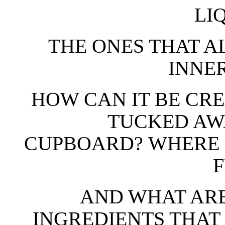
LI
THE ONES THAT 
INNE
HOW CAN IT BE CR
TUCKED AW
CUPBOARD? WHERE 
AND WHAT ARE
INGREDIENTS THAT