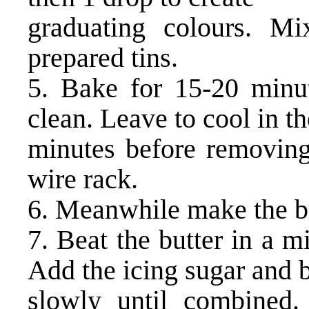
graduating colours. Mi
prepared tins.
5. Bake for 15-20 minu
clean. Leave to cool in th
minutes before removing
wire rack.
6. Meanwhile make the b
7. Beat the butter in a m
Add the icing sugar and 
slowly until combined