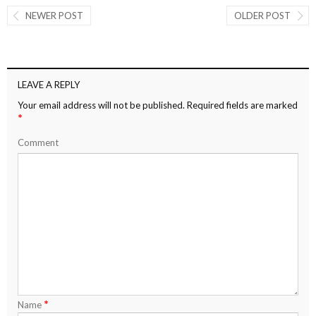
NEWER POST
OLDER POST
LEAVE A REPLY
Your email address will not be published.
Required fields are marked
*
Comment
*
Name