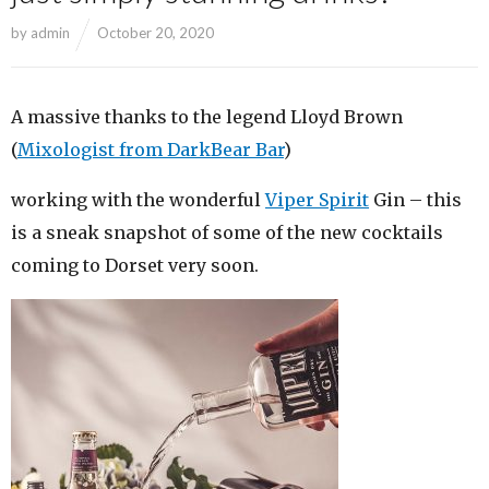
by
admin
October 20, 2020
A massive thanks to the legend Lloyd Brown
(
Mixologist from DarkBear Bar
)
working with the wonderful
Viper Spirit
Gin – this
is a sneak snapshot of some of the new cocktails
coming to Dorset very soon.