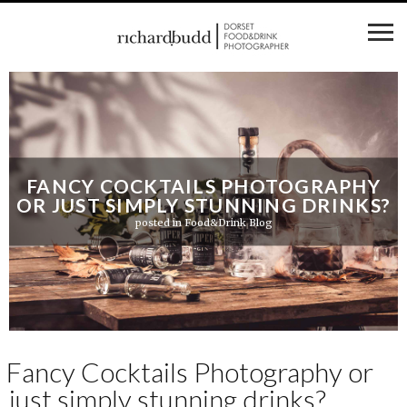
FANCY COCKTAILS PHOTOGRAPHY
OR JUST SIMPLY STUNNING DRINKS?
posted in
Food&Drink Blog
Fancy Cocktails Photography or
just simply stunning drinks?