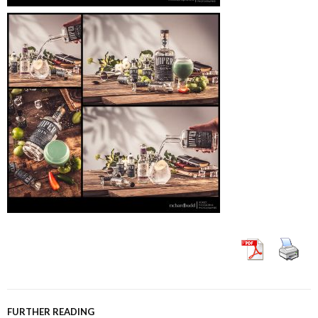
FURTHER READING