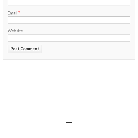
*
Email
Website
Share