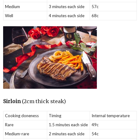
Medium
3 minutes each side
57c
Well
4 minutes each side
68c
Sirloin
(2cm thick steak)
Cooking doneness
Timing
Internal temperature
Rare
1.5 minutes each side
49c
Medium-rare
2 minutes each side
54c