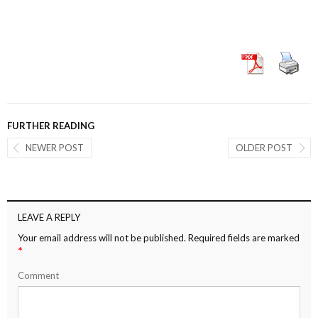
FURTHER READING
NEWER POST
OLDER POST
LEAVE A REPLY
Your email address will not be published.
Required fields are marked
*
Comment