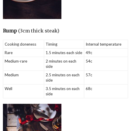
Rump
(3cm thick steak)
Cooking doneness
Timing
Internal temperature
Rare
1.5 minutes each side
49c
Medium-rare
2 minutes on each
54c
side
Medium
2.5 minutes on each
57c
side
Well
3.5 minutes on each
68c
side