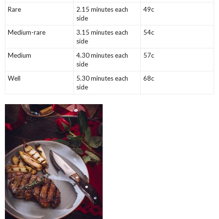
Rare
2.15 minutes each
49c
side
Medium-rare
3.15 minutes each
54c
side
Medium
4.30 minutes each
57c
side
Well
5.30 minutes each
68c
side