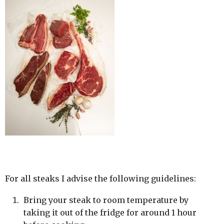
For all steaks I advise the following guidelines:
Bring your steak to room temperature by
taking it out of the fridge for around 1 hour