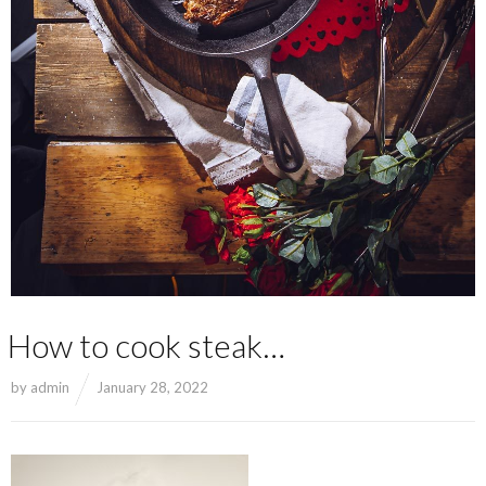
How to cook steak…
by
admin
January 28, 2022