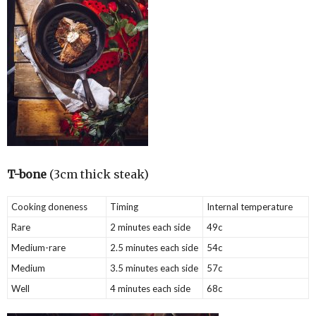
T-bone
(3cm thick steak)
Cooking doneness
Timing
Internal temperature
Rare
2 minutes each side
49c
Medium-rare
2.5 minutes each side
54c
Medium
3.5 minutes each side
57c
Well
4 minutes each side
68c