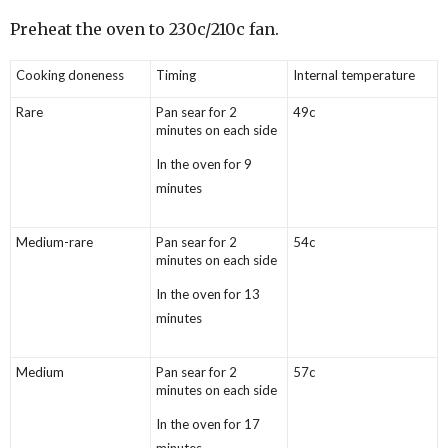
Preheat the oven to 230c/210c fan.
Cooking doneness
Timing
Internal temperature
Rare
Pan sear for 2
49c
minutes on each side
In the oven for 9
minutes
Medium-rare
Pan sear for 2
54c
minutes on each side
In the oven for 13
minutes
Medium
Pan sear for 2
57c
minutes on each side
In the oven for 17
minutes