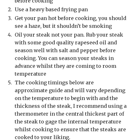
before cooking
Use a heavy based frying pan
Get your pan hot before cooking, you should
see a haze, but it shouldn’t be smoking
Oil your steak not your pan. Rub your steak
with some good quality rapeseed oil and
season well with salt and pepper before
cooking. You can season your steaks in
advance whilst they are coming to room
temperature
The cooking timings below are
approximate guide and will vary depending
on the temperature to begin with and the
thickness of the steak, I recommend using a
thermometer in the central thickest part of
the steak to gage the internal temperature
whilst cooking to ensure that the steaks are
cooked to your liking.