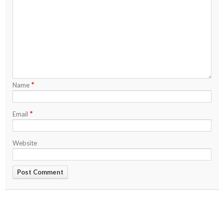
*
Name
*
Email
Website