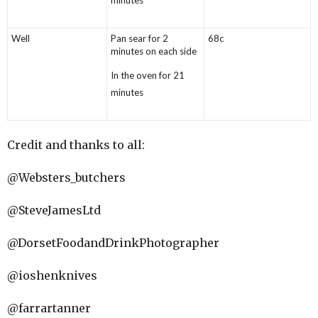
Well
Pan sear for 2
68c
minutes on each side
In the oven for 21
minutes
Credit and thanks to all:
@Websters_butchers
@SteveJamesLtd
@DorsetFoodandDrinkPhotographer
@ioshenknives
@farrartanner