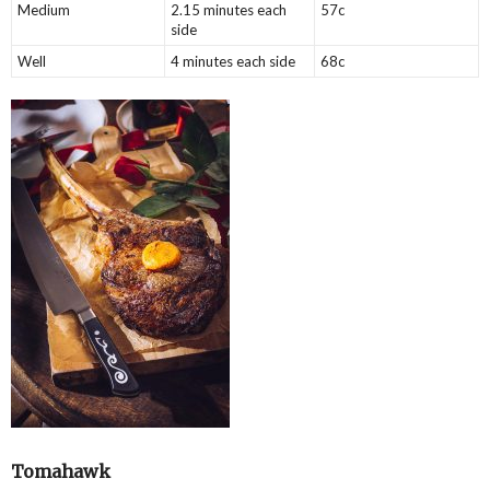
Medium
2.15 minutes each
57c
side
Well
4 minutes each side
68c
Tomahawk