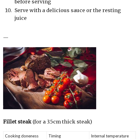
before serving
Serve with a delicious sauce or the resting
juice
—
Fillet steak
(for a 3.5cm thick steak)
Cooking doneness
Timing
Internal temperature