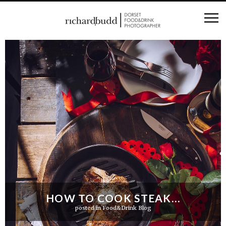
HOW TO COOK STEAK…
posted in
Food&Drink Blog