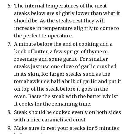
The internal temperatures of the meat
steaks below are slightly lower than what it
should be. As the steaks rest they will
increase in temperature slightly to come to
the perfect temperature.
A minute before the end of cooking add a
knob of butter, a few sprigs of thyme or
rosemary and some garlic. For smaller
steaks just use one clove of garlic crushed
in its skin, for larger steaks such as the
tomahawk use half a bulb of garlic and put it
on top of the steak before it goes in the
oven. Baste the steak with the butter whilst
it cooks for the remaining time.
Steak should be cooked evenly on both sides
with a nice caramelised crust
Make sure to rest your steaks for 5 minutes