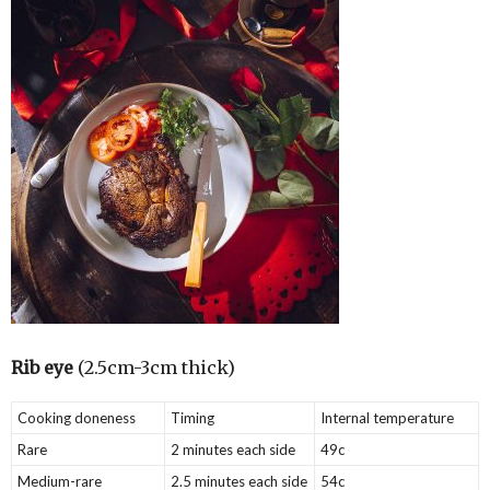
Rib eye
(2.5cm-3cm thick)
Cooking doneness
Timing
Internal temperature
Rare
2 minutes each side
49c
Medium-rare
2.5 minutes each side
54c